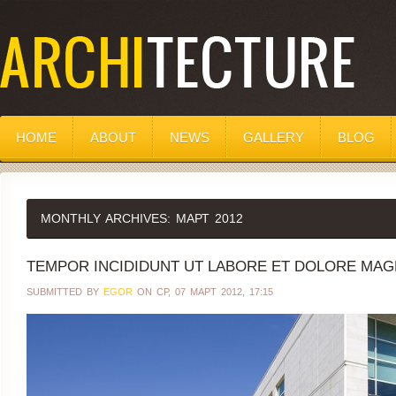
HOME
ABOUT
NEWS
GALLERY
BLOG
MONTHLY ARCHIVES:
МАРТ 2012
TEMPOR INCIDIDUNT UT LABORE ET DOLORE MAGN
SUBMITTED BY
EGOR
ON СР, 07 МАРТ 2012, 17:15