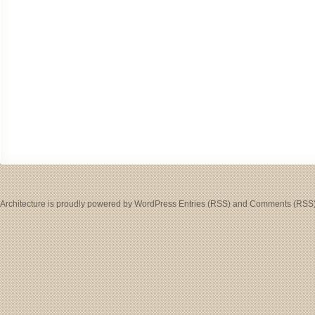
Architecture
is proudly powered by
WordPress
Entries (RSS)
and
Comments (RSS