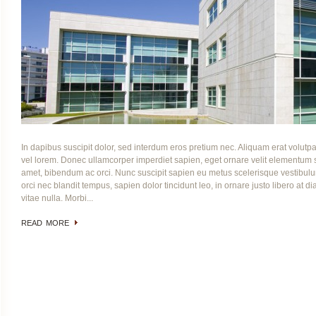
In dapibus suscipit dolor, sed interdum eros pretium nec. Aliquam erat volutpa
vel lorem. Donec ullamcorper imperdiet sapien, eget ornare velit elementu
amet, bibendum ac orci. Nunc suscipit sapien eu metus scelerisque vestibulum
orci nec blandit tempus, sapien dolor tincidunt leo, in ornare justo libero at di
vitae nulla. Morbi...
READ MORE