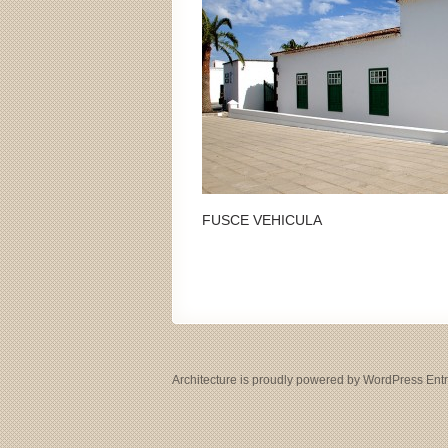
FUSCE VEHICULA
Architecture
is proudly powered by
WordPress
Ent