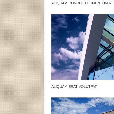
ALIQUAM CONGUE FERMENTUM NI
ALIQUAM ERAT VOLUTPAT