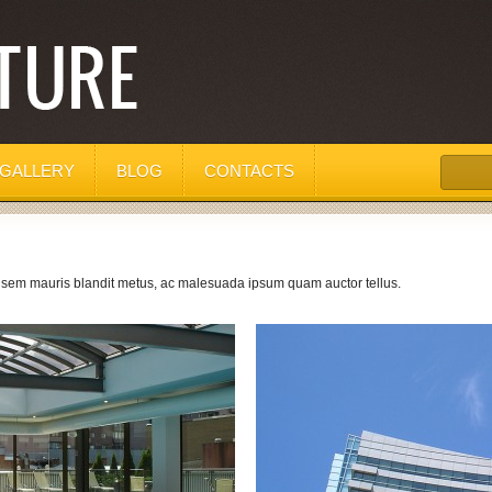
GALLERY
BLOG
CONTACTS
, sem mauris blandit metus, ac malesuada ipsum quam auctor tellus.