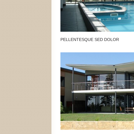
PELLENTESQUE SED DOLOR