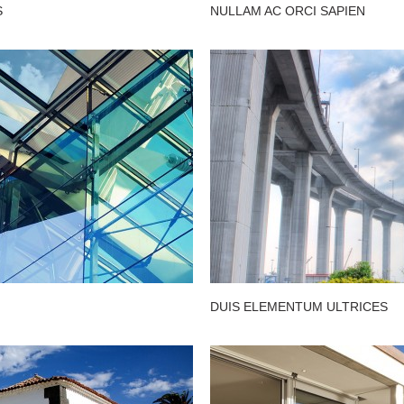
S
NULLAM AC ORCI SAPIEN
DUIS ELEMENTUM ULTRICES