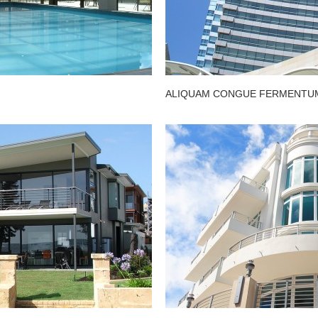
ALIQUAM CONGUE FERMENTUM