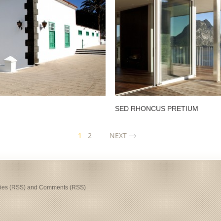
SED RHONCUS PRETIUM
1
2
NEXT
ries (RSS)
and
Comments (RSS)