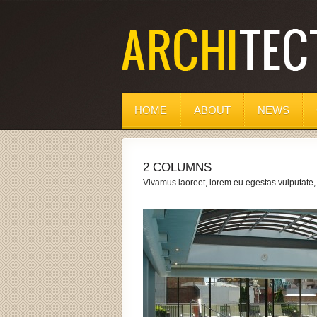
HOME
ABOUT
NEWS
2 COLUMNS
Vivamus laoreet, lorem eu egestas vulputate